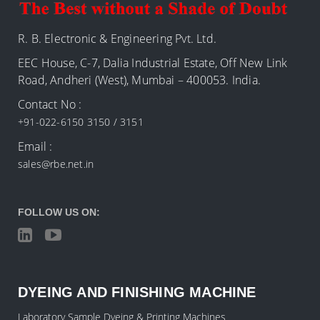
R. B. Electronic & Engineering Pvt. Ltd.
EEC House, C-7, Dalia Industrial Estate, Off New Link
Road, Andheri (West), Mumbai – 400053. India.
Contact No :
+91-022-6150 3150 / 3151
Email :
sales@rbe.net.in
FOLLOW US ON:
DYEING AND FINISHING MACHINE
Laboratory Sample Dyeing & Printing Machines