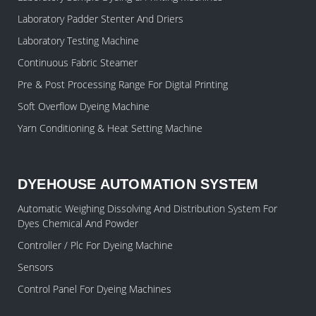
Laboratory Padder Stenter And Driers
Laboratory Testing Machine
Continuous Fabric Steamer
Pre & Post Processing Range For Digital Printing
Soft Overflow Dyeing Machine
Yarn Conditioning & Heat Setting Machine
DYEHOUSE AUTOMATION SYSTEM
Automatic Weighing Dissolving And Distribution System For
Dyes Chemical And Powder
Controller / Plc For Dyeing Machine
Sensors
Control Panel For Dyeing Machines