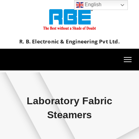
English
R. B. Electronic & Engineering Pvt Ltd.
Laboratory Fabric
Steamers