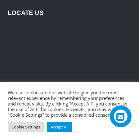
LOCATE US
We use cookies on our website to give you the most
relevant experience by remembering your preferences
and repeat visits. By clicking “Accept All”, you consent to
the use of ALL the cookies. However, you may visit
"Cookie Settings" to provide a controlled consent.
©2026 R. B. Electronic & Engineering Private Ltd.
Cookie Settings
Accept All