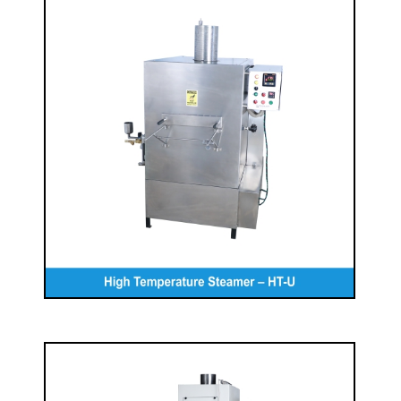
High Temperature Steamer – HT-U
READ MORE