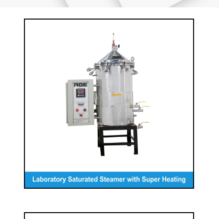
Laboratory Saturated Steamer with
Super Heating
READ MORE