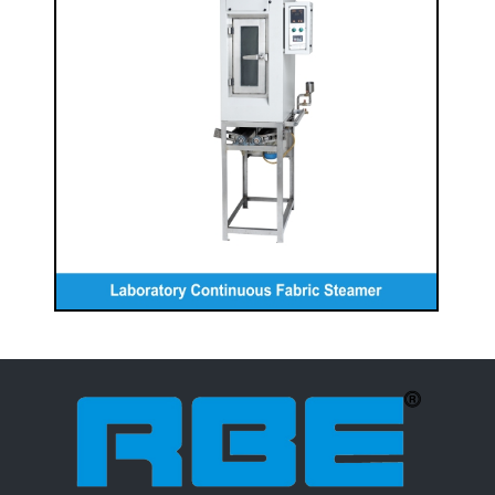
Laboratory Continuous Fabric
Steamer
READ MORE