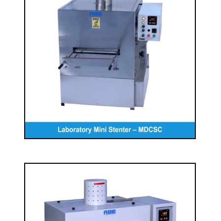
Laboratory Mini Stenter – MDCSC
READ MORE