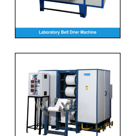
Laboratory Drum Drier
READ MORE