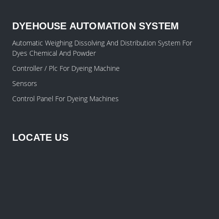
DYEHOUSE AUTOMATION SYSTEM
Automatic Weighing Dissolving And Distribution System For
Dyes Chemical And Powder
Controller / Plc For Dyeing Machine
Sensors
Control Panel For Dyeing Machines
LOCATE US