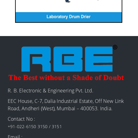
R. B. Electronic & Engineering Pvt. Ltd.
EEC House, C-7, Dalia Industrial Estate, Off New Link
Road, Andheri (West), Mumbai – 400053. India.
Contact No :
+91-022-6150 3150 / 3151
Email :