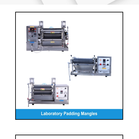
Laboratory Padding Mangles
READ MORE