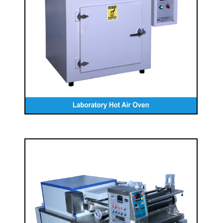
Laboratory Hot Air Oven
READ MORE
Laboratory Pad- Dry Machine