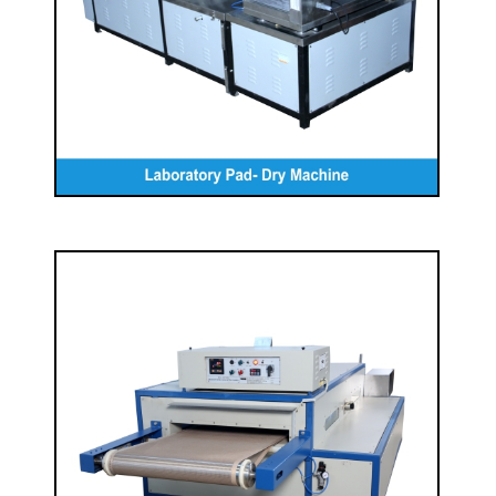
READ MORE
Laboratory Belt Drier Machine
READ MORE