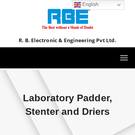
English
R. B. Electronic & Engineering Pvt Ltd.
Laboratory Padder,
Stenter and Driers