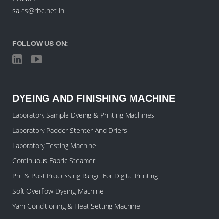
sales@rbe.net.in
FOLLOW US ON:
DYEING AND FINISHING MACHINE
Laboratory Sample Dyeing & Printing Machines
Laboratory Padder Stenter And Driers
Laboratory Testing Machine
Continuous Fabric Steamer
Pre & Post Processing Range For Digital Printing
Soft Overflow Dyeing Machine
Yarn Conditioning & Heat Setting Machine