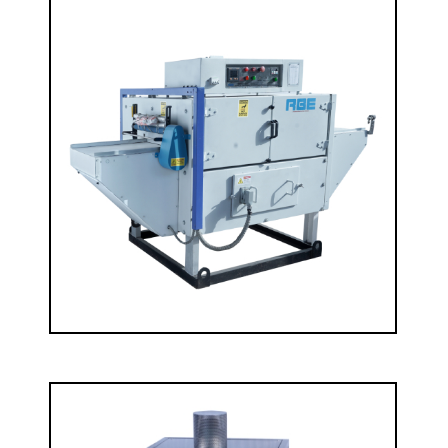
Laboratory Stenter
READ MORE