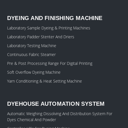
DYEING AND FINISHING MACHINE
Laboratory Sample Dyeing & Printing Machines
Laboratory Padder Stenter And Driers
Laboratory Testing Machine
Continuous Fabric Steamer
Pre & Post Processing Range For Digital Printing
Soft Overflow Dyeing Machine
Yarn Conditioning & Heat Setting Machine
DYEHOUSE AUTOMATION SYSTEM
Automatic Weighing Dissolving And Distribution System For
Dyes Chemical And Powder