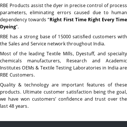
RBE Products assist the dyer in precise control of process
parameters, eliminating errors caused due to human
dependency towards “
Right First Time Right Every Time
Dyeing
”.
RBE has a strong base of 15000 satisfied customers with
the Sales and Service network throughout India.
Most of the leading Textile Mills, Dyestuff, and specialty
chemicals manufacturers, Research and Academic
Institutes OEMs & Textile Testing Laboratories in India are
RBE Customers.
Quality & technology are important features of these
products. Ultimate customer satisfaction being the goal,
we have won customers’ confidence and trust over the
last 48 years.