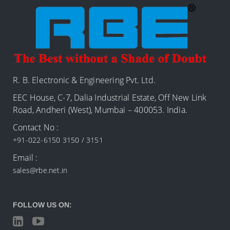
R. B. Electronic & Engineering Pvt. Ltd.
EEC House, C-7, Dalia Industrial Estate, Off New Link
Road, Andheri (West), Mumbai – 400053. India.
Contact No :
+91-022-6150 3150 / 3151
Email :
sales@rbe.net.in
FOLLOW US ON: