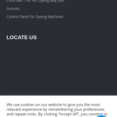
Controller / Plc For Dyeing Machine
Sensors
Control Panel For Dyeing Machines
LOCATE US
We use cookies on our website to give you the most
relevant experience by remembering your preferences
and repeat visits. By clicking “Accept All”, you consent to