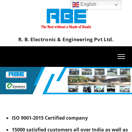
English
R. B. Electronic & Engineering Pvt Ltd.
RBE R B Electronic & Engineering Pvt. Ltd Textile Dyeing Machine
ISO 9001-2015 Certified company
15000 satisfied customers all over India as well as