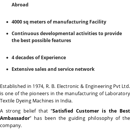
Abroad
4000 sq meters of manufacturing Facility
Continuous developmental activities to provide
the best possible features
4 decades of Experience
Extensive sales and service network
Established in 1974, R. B. Electronic & Engineering Pvt Ltd.
is one of the pioneers in the manufacturing of Laboratory
Textile Dyeing Machines in India.
A strong belief that “
Satisfied Customer is the Best
Ambassador
” has been the guiding philosophy of the
company.