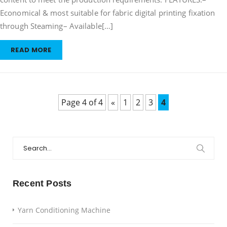
Economical & most suitable for fabric digital printing fixation
through Steaming– Available[…]
READ MORE
Page 4 of 4
«
1
2
3
4
Search
for:
Recent Posts
Yarn Conditioning Machine