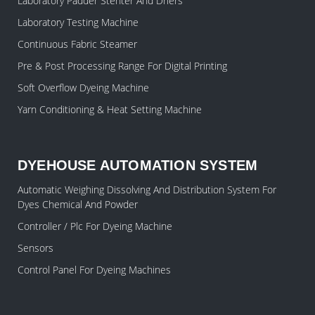
Laboratory Padder Stenter And Driers
Laboratory Testing Machine
Continuous Fabric Steamer
Pre & Post Processing Range For Digital Printing
Soft Overflow Dyeing Machine
Yarn Conditioning & Heat Setting Machine
DYEHOUSE AUTOMATION SYSTEM
Automatic Weighing Dissolving And Distribution System For
Dyes Chemical And Powder
Controller / Plc For Dyeing Machine
Sensors
Control Panel For Dyeing Machines