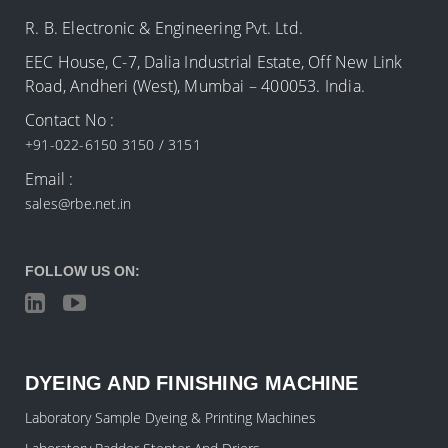
R. B. Electronic & Engineering Pvt. Ltd.
EEC House, C-7, Dalia Industrial Estate, Off New Link
Road, Andheri (West), Mumbai – 400053. India.
Contact No :
+91-022-6150 3150 / 3151
Email :
sales@rbe.net.in
FOLLOW US ON:
DYEING AND FINISHING MACHINE
Laboratory Sample Dyeing & Printing Machines