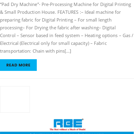
“Pad Dry Machine”- Pre-Processing Machine for Digital Printing
Machine
& Small Production House. FEATURES :– Ideal machine for
preparing fabric for Digital Printing – For small length
processing– For Drying the fabric after washing– Digital
Control – Sensor based in feed system – Heating options – Gas /
Electrical (Electrical only for small capacity) – Fabric
transportation: Chain with pins[…]
READ MORE