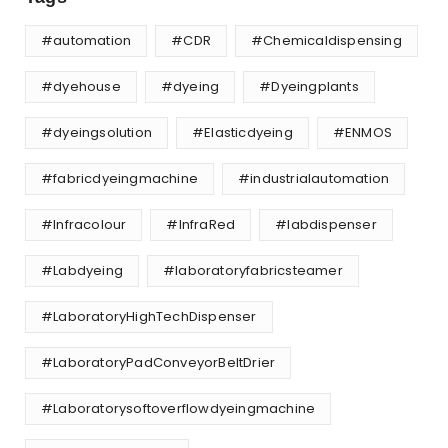
#automation
#CDR
#Chemicaldispensing
#dyehouse
#dyeing
#Dyeingplants
#dyeingsolution
#Elasticdyeing
#ENMOS
#fabricdyeingmachine
#industrialautomation
#Infracolour
#InfraRed
#labdispenser
#Labdyeing
#laboratoryfabricsteamer
#LaboratoryHighTechDispenser
#LaboratoryPadConveyorBeltDrier
#Laboratorysoftoverflowdyeingmachine