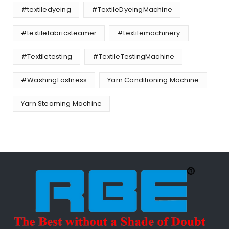
#textiledyeing
#TextileDyeingMachine
#textilefabricsteamer
#textilemachinery
#Textiletesting
#TextileTestingMachine
#WashingFastness
Yarn Conditioning Machine
Yarn Steaming Machine