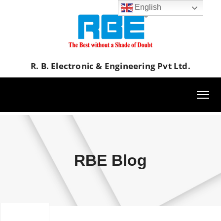
English
R. B. Electronic & Engineering Pvt Ltd.
RBE Blog