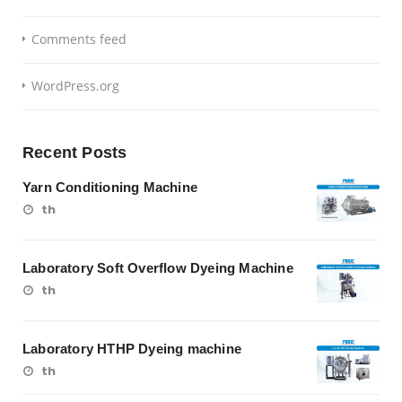
Comments feed
WordPress.org
Recent Posts
Yarn Conditioning Machine
th
Laboratory Soft Overflow Dyeing Machine
th
Laboratory HTHP Dyeing machine
th