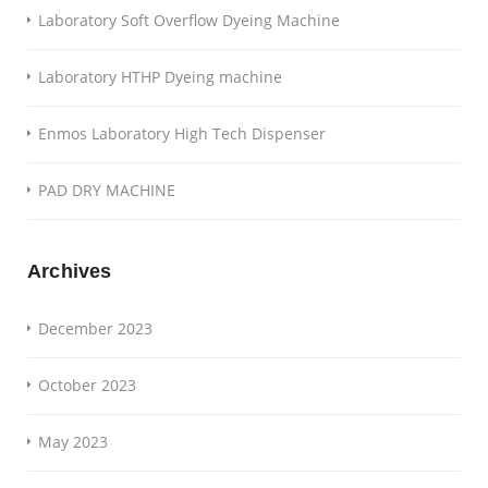
Laboratory Soft Overflow Dyeing Machine
Laboratory HTHP Dyeing machine
Enmos Laboratory High Tech Dispenser
PAD DRY MACHINE
Archives
December 2023
October 2023
May 2023