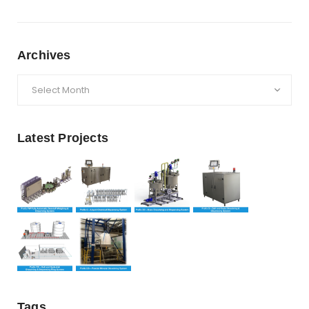
Archives
Archives
Latest Projects
Tags