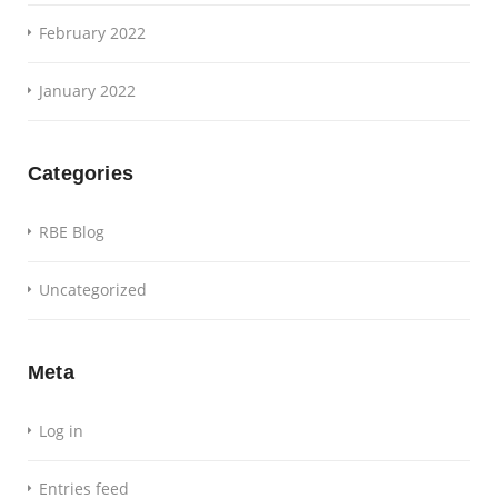
February 2022
January 2022
Categories
RBE Blog
Uncategorized
Meta
Log in
Entries feed