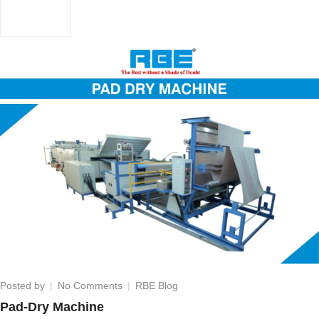
on
Posted by
No Comments
RBE Blog
Pad-
Pad-Dry Machine
Dry