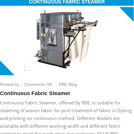
on
Posted by
Comments Off
RBE Blog
Continuous
Continuous Fabric Steamer
Fabric
Continuous Fabric Steamer, offered by RBE, is suitable for
Steamer
steaming of woven fabric for post treatment of fabric in Dyeing
and printing on continuous method. Different Models are
available with different working width and different fabric
content to meet the production requirements. FEATURES:–