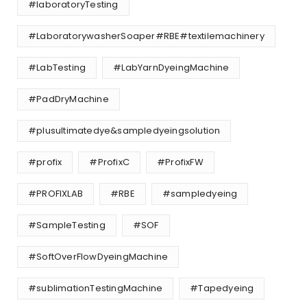
#laboratoryTesting
#LaboratorywasherSoaper#RBE#textilemachinery
#LabTesting
#LabYarnDyeingMachine
#PadDryMachine
#plusultimatedye&sampledyeingsolution
#profix
#ProfixC
#ProfixFW
#PROFIXLAB
#RBE
#sampledyeing
#SampleTesting
#SOF
#SoftOverFlowDyeingMachine
#sublimationTestingMachine
#Tapedyeing