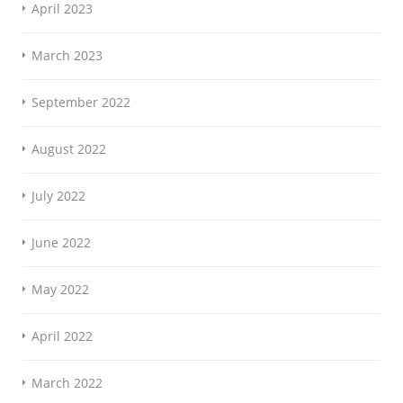
April 2023
March 2023
September 2022
August 2022
July 2022
June 2022
May 2022
April 2022
March 2022