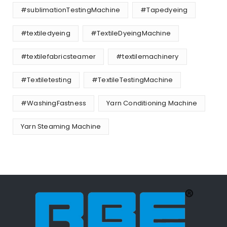
#sublimationTestingMachine
#Tapedyeing
#textiledyeing
#TextileDyeingMachine
#textilefabricsteamer
#textilemachinery
#Textiletesting
#TextileTestingMachine
#WashingFastness
Yarn Conditioning Machine
Yarn Steaming Machine