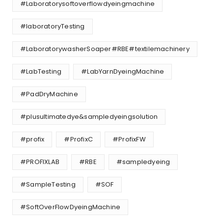
#Laboratorysoftoverflowdyeingmachine
#laboratoryTesting
#LaboratorywasherSoaper#RBE#textilemachinery
#LabTesting
#LabYarnDyeingMachine
#PadDryMachine
#plusultimatedye&sampledyeingsolution
#profix
#ProfixC
#ProfixFW
#PROFIXLAB
#RBE
#sampledyeing
#SampleTesting
#SOF
#SoftOverFlowDyeingMachine