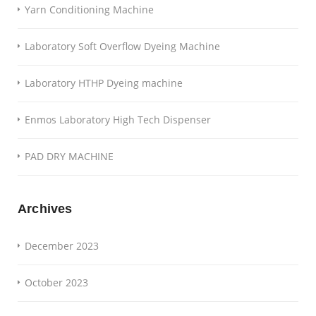
Yarn Conditioning Machine
Laboratory Soft Overflow Dyeing Machine
Laboratory HTHP Dyeing machine
Enmos Laboratory High Tech Dispenser
PAD DRY MACHINE
Archives
December 2023
October 2023