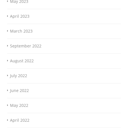
May 2023
April 2023
March 2023
September 2022
August 2022
July 2022
June 2022
May 2022
April 2022