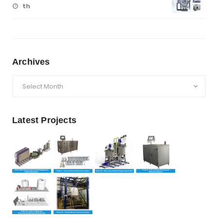
th
Archives
Archives
Latest Projects