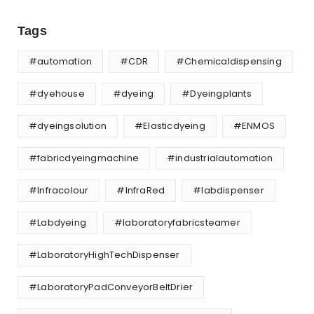
Tags
#automation
#CDR
#Chemicaldispensing
#dyehouse
#dyeing
#Dyeingplants
#dyeingsolution
#Elasticdyeing
#ENMOS
#fabricdyeingmachine
#industrialautomation
#Infracolour
#InfraRed
#labdispenser
#Labdyeing
#laboratoryfabricsteamer
#LaboratoryHighTechDispenser
#LaboratoryPadConveyorBeltDrier