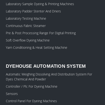
Laboratory Sample Dyeing & Printing Machines
Laboratory Padder Stenter And Driers
Laboratory Testing Machine
Continuous Fabric Steamer
Pre & Post Processing Range For Digital Printing
Soft Overflow Dyeing Machine
Yarn Conditioning & Heat Setting Machine
DYEHOUSE AUTOMATION SYSTEM
Automatic Weighing Dissolving And Distribution System For
Dyes Chemical And Powder
Controller / Plc For Dyeing Machine
Sensors
Control Panel For Dyeing Machines