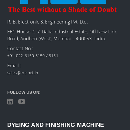
R. B. Electronic & Engineering Pvt. Ltd.
EEC House, C-7, Dalia Industrial Estate, Off New Link
Road, Andheri (West), Mumbai – 400053. India.
Contact No :
+91-022-6150 3150 / 3151
Email :
sales@rbe.net.in
FOLLOW US ON:
DYEING AND FINISHING MACHINE