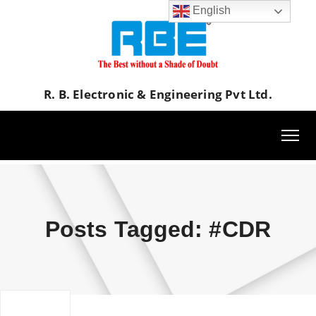
English
R. B. Electronic & Engineering Pvt Ltd.
Posts Tagged: #CDR