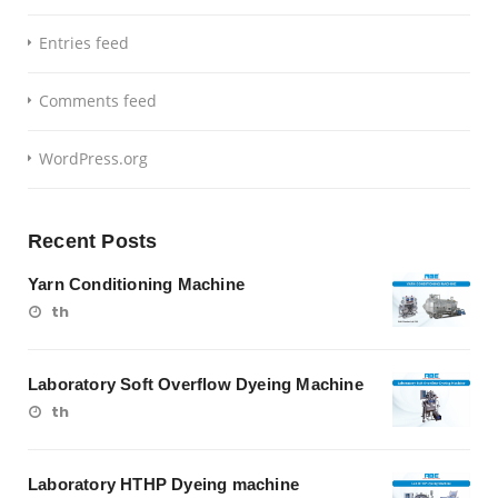
Entries feed
Comments feed
WordPress.org
Recent Posts
Yarn Conditioning Machine
th
Laboratory Soft Overflow Dyeing Machine
th
Laboratory HTHP Dyeing machine