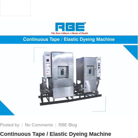
on
Posted by
No Comments
RBE Blog
Continuous
Continuous Tape / Elastic Dyeing Machine
Tape