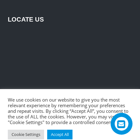
LOCATE US
We use cookies on our website to give you the most
relevant experience by remembering your preferences
and repeat visits. By clicking “Accept All”, you consent to
the use of ALL the cookies. However, you may visit
"Cookie Settings" to provide a controlled consent.
©2026 R. B. Electronic & Engineering Private Ltd.
Cookie Settings
Accept All