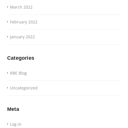
March 2022
February 2022
January 2022
Categories
RBE Blog
Uncategorized
Meta
Log in