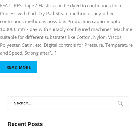
FEATURES: Tape / Elastics can be dyed in continuous form.
/
Elastic
Process with Pad Dry Pad Steam method or any other
Dyeing
continuous method is possible. Production capacity upto
Machine
100000 mtr / day with suitably configured machines. Machine
suitable for different substrates like Cotton, Nylon, Viscos,
Polyester, Satin, etc. Digital controls for Pressure, Temperature
and Speed. Strong after[…]
READ MORE
Search
for:
Recent Posts