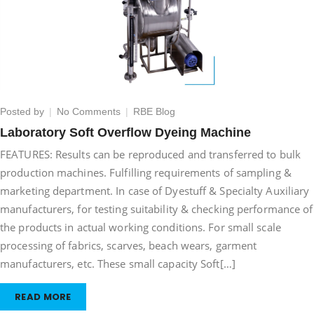
on
Posted by
No Comments
RBE Blog
Laboratory
Laboratory Soft Overflow Dyeing Machine
Soft
FEATURES: Results can be reproduced and transferred to bulk
Overflow
Dyeing
production machines. Fulfilling requirements of sampling &
Machine
marketing department. In case of Dyestuff & Specialty Auxiliary
manufacturers, for testing suitability & checking performance of
the products in actual working conditions. For small scale
processing of fabrics, scarves, beach wears, garment
manufacturers, etc. These small capacity Soft[…]
READ MORE