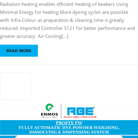
Radiation heating enables efficient heating of beakers Using
Minimal Energy for heating More dyeing cycles are possible
with Infra Colour as preparation & cleaning time is greatly
reduced. Imported Controller S121 for better performance and
greater accuracy Air Cooling[…]
READ MORE