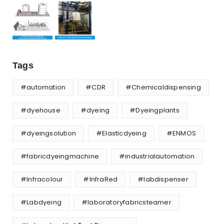
Tags
#automation
#CDR
#Chemicaldispensing
#dyehouse
#dyeing
#Dyeingplants
#dyeingsolution
#Elasticdyeing
#ENMOS
#fabricdyeingmachine
#industrialautomation
#Infracolour
#InfraRed
#labdispenser
#Labdyeing
#laboratoryfabricsteamer