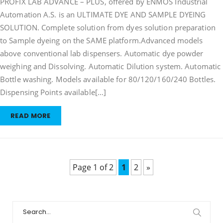
PROFIX LAB ADVANCE – PLUS, offered by ENMOS Industrial
Solution
Automation A.S. is an ULTIMATE DYE AND SAMPLE DYEING
Preparation
SOLUTION. Complete solution from dyes solution preparation
&
Sample
to Sample dyeing on the SAME platform.Advanced models
Dyeing
above conventional lab dispensers. Automatic dye powder
weighing and Dissolving. Automatic Dilution system. Automatic
Bottle washing. Models available for 80/120/160/240 Bottles.
Dispensing Points available[…]
READ MORE
Page 1 of 2
1
2
»
Search
for: