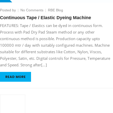
on
Posted by
No Comments
RBE Blog
Continuous
Continuous Tape / Elastic Dyeing Machine
Tape
FEATURES: Tape / Elastics can be dyed in continuous form.
/
Elastic
Process with Pad Dry Pad Steam method or any other
Dyeing
continuous method is possible. Production capacity upto
Machine
100000 mtr / day with suitably configured machines. Machine
suitable for different substrates like Cotton, Nylon, Viscos,
Polyester, Satin, etc. Digital controls for Pressure, Temperature
and Speed. Strong after[…]
READ MORE