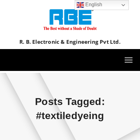
English
R. B. Electronic & Engineering Pvt Ltd.
Posts Tagged:
#textiledyeing