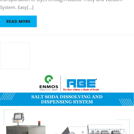
&
Dispensing
System. Easy[…]
System
READ MORE