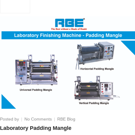
on
Posted by
No Comments
RBE Blog
Laboratory
Laboratory Padding Mangle
Padding