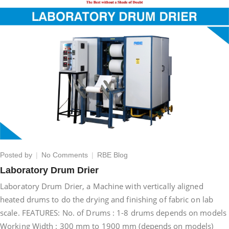
on
Posted by
No Comments
RBE Blog
Laboratory
Laboratory Drum Drier
Drum
Laboratory Drum Drier, a Machine with vertically aligned
Drier
heated drums to do the drying and finishing of fabric on lab
scale. FEATURES: No. of Drums : 1-8 drums depends on models
Working Width : 300 mm to 1900 mm (depends on models)