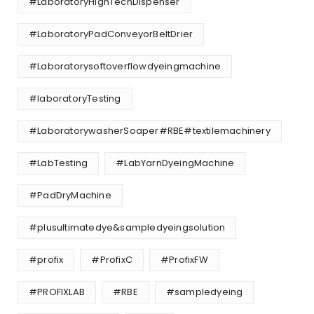
#LaboratoryHighTechDispenser
#LaboratoryPadConveyorBeltDrier
#Laboratorysoftoverflowdyeingmachine
#laboratoryTesting
#LaboratorywasherSoaper#RBE#textilemachinery
#LabTesting
#LabYarnDyeingMachine
#PadDryMachine
#plusultimatedye&sampledyeingsolution
#profix
#ProfixC
#ProfixFW
#PROFIXLAB
#RBE
#sampledyeing