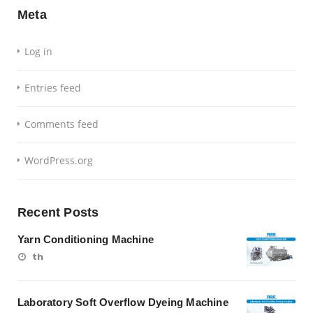
Meta
Log in
Entries feed
Comments feed
WordPress.org
Recent Posts
Yarn Conditioning Machine
th
Laboratory Soft Overflow Dyeing Machine