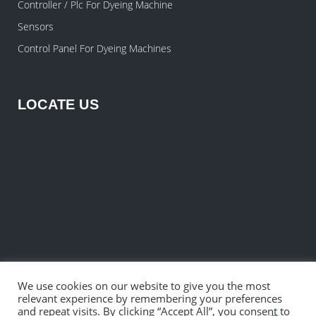
Controller / Plc For Dyeing Machine
Sensors
Control Panel For Dyeing Machines
LOCATE US
We use cookies on our website to give you the most
relevant experience by remembering your preferences
and repeat visits. By clicking “Accept All”, you consent to