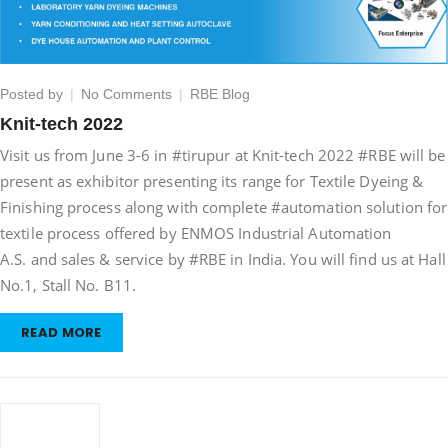
on
Posted by
No Comments
RBE Blog
Knit-
Knit-tech 2022
tech
Visit us from June 3-6 in #tirupur at Knit-tech 2022 #RBE will be
2022
present as exhibitor presenting its range for Textile Dyeing &
Finishing process along with complete #automation solution for
textile process offered by ENMOS Industrial Automation
A.S. and sales & service by #RBE in India. You will find us at Hall
No.1, Stall No. B11.
READ MORE