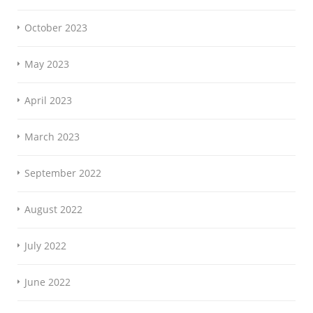
October 2023
May 2023
April 2023
March 2023
September 2022
August 2022
July 2022
June 2022