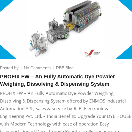
on
Posted by
No Comments
RBE Blog
PROFIX
PROFIX FW – An Fully Automatic Dye Powder
FW
Weighing, Dissolving & Dispensing System
–
An
PROFIX FW – An Fully Automatic Dye Powder Weighing,
Fully
Dissolving & Dispensing System offered by ENMOS Industrial
Automatic
Automation A.S., sales & service by R. B. Electronic &
Dye
Powder
Engineering Pvt. Ltd. – India Benefits: Upgrade Your DYE HOUSE
Weighing,
with Modern Technology with ease of operation Easy
Dissolving
transportation of Dyes through Robotic Trolly and Vacuum