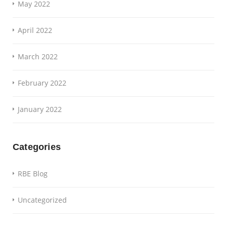
May 2022
April 2022
March 2022
February 2022
January 2022
Categories
RBE Blog
Uncategorized