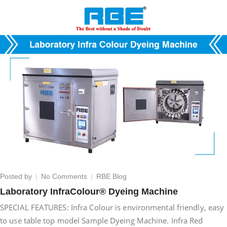
on
Posted by
No Comments
RBE Blog
Laboratory
Laboratory InfraColour® Dyeing Machine
InfraColour®
SPECIAL FEATURES: Infra Colour is environmental friendly, easy
Dyeing
Machine
to use table top model Sample Dyeing Machine. Infra Red