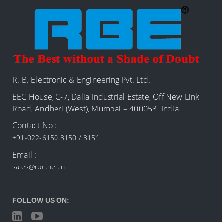
R. B. Electronic & Engineering Pvt. Ltd.
EEC House, C-7, Dalia Industrial Estate, Off New Link
Road, Andheri (West), Mumbai – 400053. India.
Contact No :
+91-022-6150 3150 / 3151
Email :
sales@rbe.net.in
FOLLOW US ON: