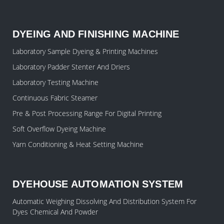
DYEING AND FINISHING MACHINE
Laboratory Sample Dyeing & Printing Machines
Laboratory Padder Stenter And Driers
Laboratory Testing Machine
Continuous Fabric Steamer
Pre & Post Processing Range For Digital Printing
Soft Overflow Dyeing Machine
Yarn Conditioning & Heat Setting Machine
DYEHOUSE AUTOMATION SYSTEM
Automatic Weighing Dissolving And Distribution System For
Dyes Chemical And Powder