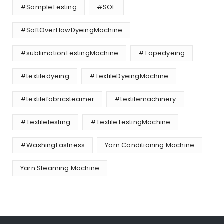
#SampleTesting
#SOF
#SoftOverFlowDyeingMachine
#sublimationTestingMachine
#Tapedyeing
#textiledyeing
#TextileDyeingMachine
#textilefabricsteamer
#textilemachinery
#Textiletesting
#TextileTestingMachine
#WashingFastness
Yarn Conditioning Machine
Yarn Steaming Machine