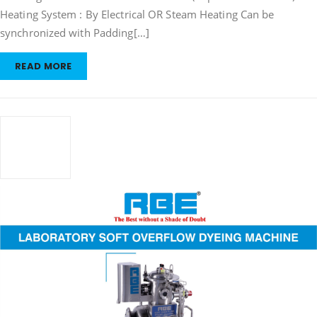
Heating System : By Electrical OR Steam Heating Can be
synchronized with Padding[…]
READ MORE