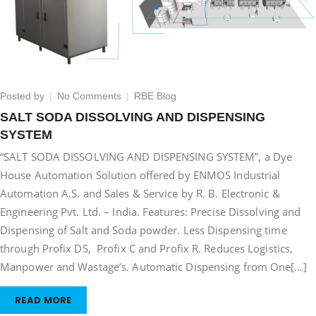
on
Posted by
No Comments
RBE Blog
SALT
SALT SODA DISSOLVING AND DISPENSING
SODA
SYSTEM
DISSOLVING
AND
“SALT SODA DISSOLVING AND DISPENSING SYSTEM”, a Dye
DISPENSING
House Automation Solution offered by ENMOS Industrial
SYSTEM
Automation A.S. and Sales & Service by R. B. Electronic &
Engineering Pvt. Ltd. – India. Features: Precise Dissolving and
Dispensing of Salt and Soda powder. Less Dispensing time
through Profix DS, Profix C and Profix R. Reduces Logistics,
Manpower and Wastage’s. Automatic Dispensing from One[…]
READ MORE