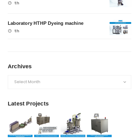
th
Laboratory HTHP Dyeing machine
th
Archives
Archives
Latest Projects