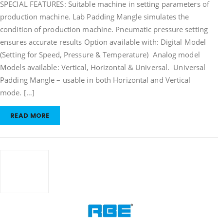
SPECIAL FEATURES: Suitable machine in setting parameters of
Mangle
production machine. Lab Padding Mangle simulates the
condition of production machine. Pneumatic pressure setting
ensures accurate results Option available with: Digital Model
(Setting for Speed, Pressure & Temperature) Analog model
Models available: Vertical, Horizontal & Universal. Universal
Padding Mangle – usable in both Horizontal and Vertical
mode. […]
READ MORE