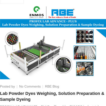
on
Posted by
No Comments
RBE Blog
Lab
Lab Powder Dyes Weighing, Solution Preparation &
Powder
Sample Dyeing
Dyes
Weighing,