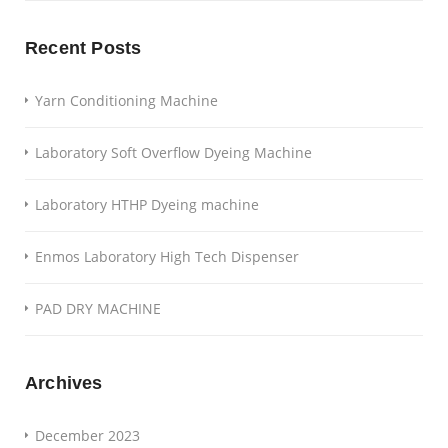
Recent Posts
Yarn Conditioning Machine
Laboratory Soft Overflow Dyeing Machine
Laboratory HTHP Dyeing machine
Enmos Laboratory High Tech Dispenser
PAD DRY MACHINE
Archives
December 2023