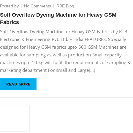
on
Posted by
No Comments
RBE Blog
Soft
Soft Overflow Dyeing Machine for Heavy GSM
Overflow
Fabrics
Dyeing
Machine
Soft Overflow Dyeing Machine for Heavy GSM Fabrics by R. B.
for
Electronic & Engineering Pvt. Ltd. – India FEATURES: Specially
Heavy
designed for Heavy GSM fabrics upto 600 GSM Machines are
GSM
Fabrics
available for sampling as well as production Small capacity
machines upto 10 kg will fulfill the requirements of sampling &
marketing department For small and Large[…]
READ MORE