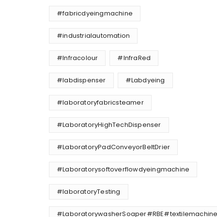
#fabricdyeingmachine
#industrialautomation
#Infracolour
#InfraRed
#labdispenser
#Labdyeing
#laboratoryfabricsteamer
#LaboratoryHighTechDispenser
#LaboratoryPadConveyorBeltDrier
#Laboratorysoftoverflowdyeingmachine
#laboratoryTesting
#LaboratorywasherSoaper#RBE#textilemachine