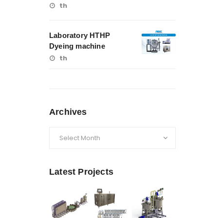
th
Laboratory HTHP
Dyeing machine
th
Archives
Archives
Latest Projects