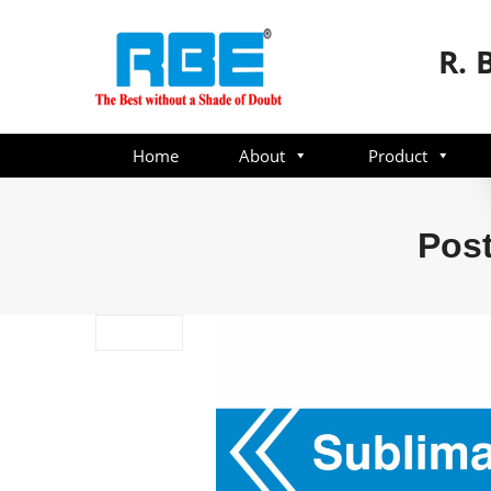
R. 
Home
About
Product
Post