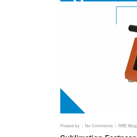
on
Posted by
No Comments
RBE Blog
Sublimation