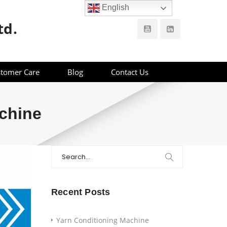
English
td.
tomer Care
Blog
Contact Us
chine
Search
for:
Recent Posts
Yarn Conditioning Machine