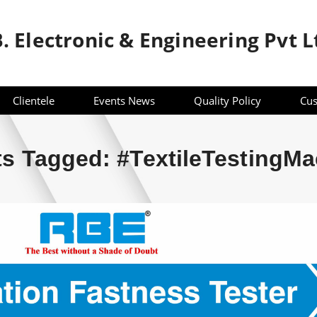
B. Electronic & Engineering Pvt L
Clientele
Events News
Quality Policy
Cus
s Tagged: #TextileTestingMa