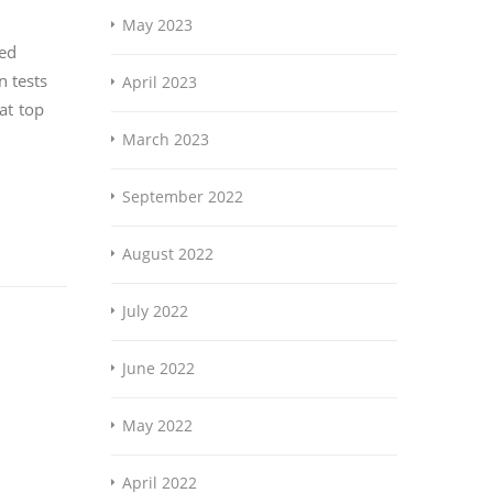
May 2023
yed
n tests
April 2023
at top
March 2023
September 2022
August 2022
July 2022
June 2022
May 2022
April 2022