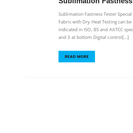
Sublimation Fastness
Fastness
Tester
Sublimation Fastness Tester Special 
Fabric with Dry Heat Testing can be
indicated in ISO, BS and AATCC specif
and 3 at bottom Digital control[…]
READ MORE