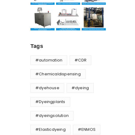
Tags
#automation
#CDR
#Chemicaldispensing
#dyehouse
#dyeing
#Dyeingplants
#dyeingsolution
#Elasticdyeing
#ENMOS