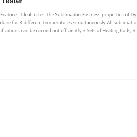
 Tester
Features: Ideal to test the Sublimation Fastness properties of D
 done for 3 different temperatures simultaneously All sublimatio
ications can be carried out efficiently 3 Sets of Heating Pads, 3 