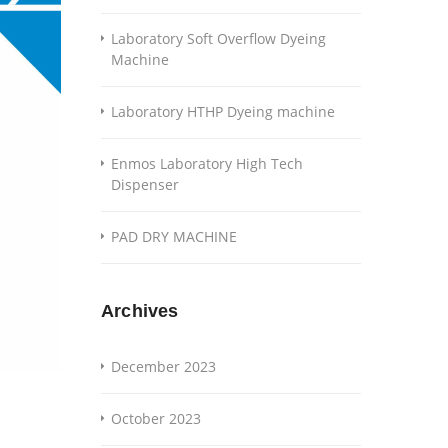
Laboratory Soft Overflow Dyeing
Machine
Laboratory HTHP Dyeing machine
Enmos Laboratory High Tech
Dispenser
PAD DRY MACHINE
Archives
December 2023
October 2023