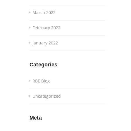
March 2022
February 2022
January 2022
Categories
RBE Blog
Uncategorized
Meta