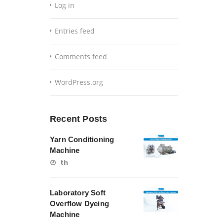
Log in
Entries feed
Comments feed
WordPress.org
Recent Posts
Yarn Conditioning
Machine
th
Laboratory Soft
Overflow Dyeing
Machine