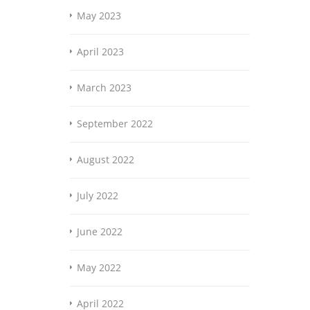
May 2023
April 2023
March 2023
September 2022
August 2022
July 2022
June 2022
May 2022
April 2022