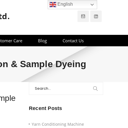
English
td.
tomer Care
Blog
Contact Us
ion & Sample Dyeing
Search
for:
ample
Recent Posts
Yarn Conditioning Machine