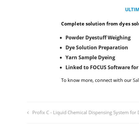
&
Sample
ULTIM
Dyeing
Complete solution from dyes sol
Powder Dyestuff Weighing
Dye Solution Preparation
Yarn Sample Dyeing
Linked to FOCUS Software for
To know more, connect with our
Sa
Profix C - Liquid Chemical Dispensing System for 