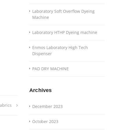
Laboratory Soft Overflow Dyeing
Machine
Laboratory HTHP Dyeing machine
Enmos Laboratory High Tech
Dispenser
PAD DRY MACHINE
Archives
abrics
December 2023
October 2023