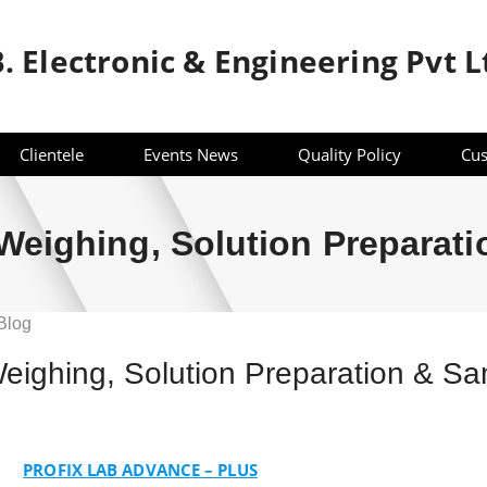
B. Electronic & Engineering Pvt L
Clientele
Events News
Quality Policy
Cus
eighing, Solution Preparat
Blog
ighing, Solution Preparation & S
g,
ion
PROFIX LAB ADVANCE – PLUS