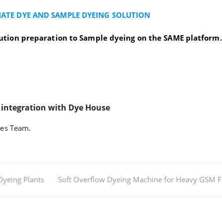
ATE DYE AND SAMPLE DYEING SOLUTION
ution preparation to Sample dyeing on the SAME platform.
 integration with Dye House
les Team
.
Dyeing Plants
Soft Overflow Dyeing Machine for Heavy GSM F