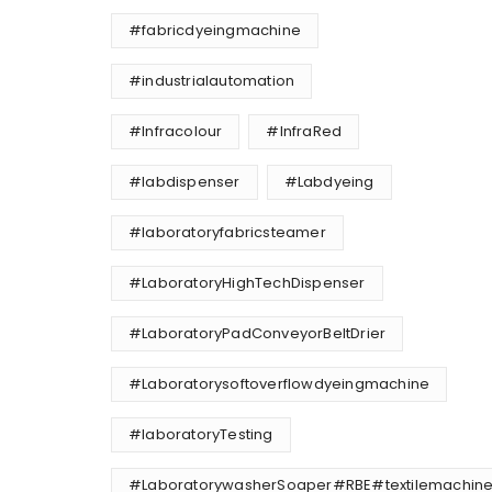
#fabricdyeingmachine
#industrialautomation
#Infracolour
#InfraRed
#labdispenser
#Labdyeing
#laboratoryfabricsteamer
#LaboratoryHighTechDispenser
#LaboratoryPadConveyorBeltDrier
#Laboratorysoftoverflowdyeingmachine
#laboratoryTesting
#LaboratorywasherSoaper#RBE#textilemachine