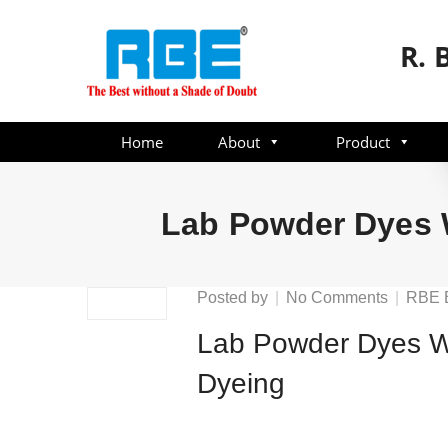
R. 
Home
About
Product
Lab Powder Dyes W
on
Posted by
No Comments
RBE 
Lab
Lab Powder Dyes We
Powder
Dyes
Dyeing
Weighin
Solution
Preparat