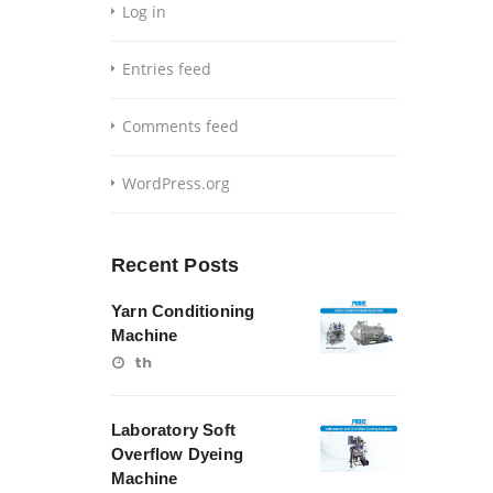
Log in
Entries feed
Comments feed
WordPress.org
Recent Posts
Yarn Conditioning
Machine
th
Laboratory Soft
Overflow Dyeing
Machine