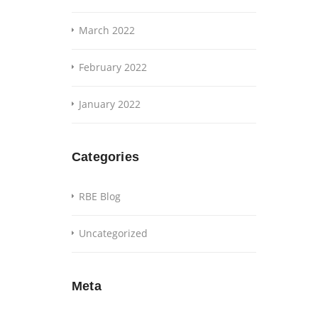
March 2022
February 2022
January 2022
Categories
RBE Blog
Uncategorized
Meta