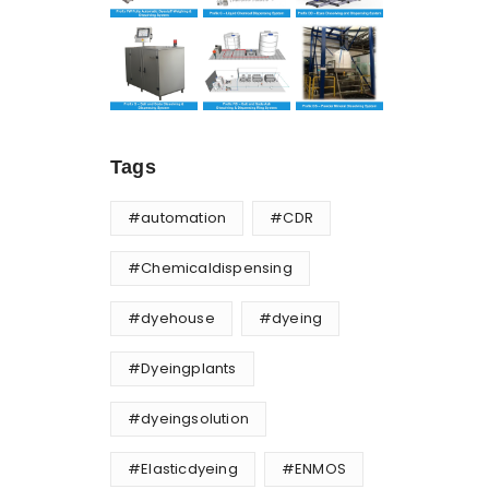
Tags
#automation
#CDR
#Chemicaldispensing
#dyehouse
#dyeing
#Dyeingplants
#dyeingsolution
#Elasticdyeing
#ENMOS