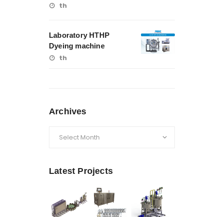
th
Laboratory HTHP
Dyeing machine
th
Archives
Archives
Latest Projects