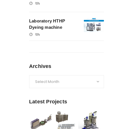
th
Laboratory HTHP
Dyeing machine
th
Archives
Archives
Latest Projects