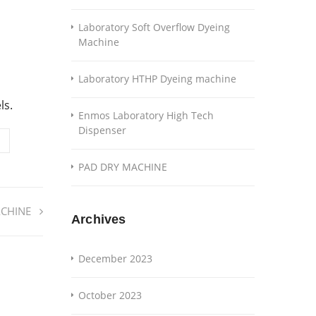
Laboratory Soft Overflow Dyeing
Machine
Laboratory HTHP Dyeing machine
ls.
Enmos Laboratory High Tech
Dispenser
PAD DRY MACHINE
CHINE
Archives
December 2023
October 2023