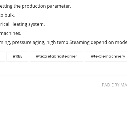
setting the production parameter.
to bulk.
rical Heating system.
 machines.
aming, pressure aging, high temp Steaming depend on mode
#RBE
#textilefabricsteamer
#textilemachinery
PAD DRY MA