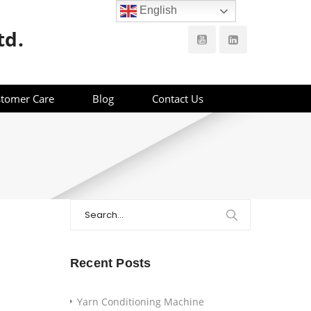
English
td.
tomer Care
Blog
Contact Us
Search
for:
Recent Posts
Yarn Conditioning Machine