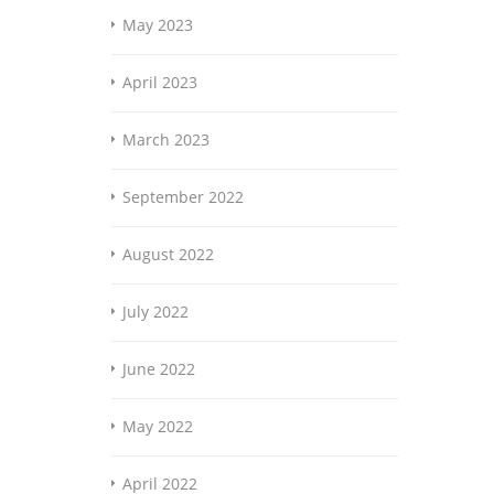
May 2023
April 2023
March 2023
September 2022
August 2022
July 2022
June 2022
May 2022
April 2022