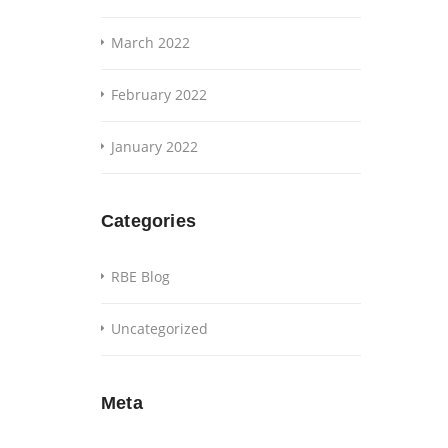
March 2022
February 2022
January 2022
Categories
RBE Blog
Uncategorized
Meta