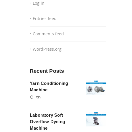
Log in
Entries feed
Comments feed
WordPress.org
Recent Posts
Yarn Conditioning
Machine
th
Laboratory Soft
Overflow Dyeing
Machine