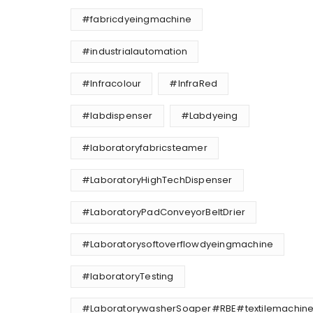
#fabricdyeingmachine
#industrialautomation
#Infracolour
#InfraRed
#labdispenser
#Labdyeing
#laboratoryfabricsteamer
#LaboratoryHighTechDispenser
#LaboratoryPadConveyorBeltDrier
#Laboratorysoftoverflowdyeingmachine
#laboratoryTesting
#LaboratorywasherSoaper#RBE#textilemachine