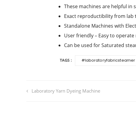
These machines are helpful in 
Exact reproductibility from lab 
Standalone Machines with Elect
User friendly – Easy to operate
Can be used for Saturated ste
TAGS :
#laboratoryfabricsteamer
Laboratory Yarn Dyeing Machine