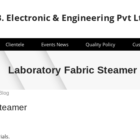
B. Electronic & Engineering Pvt L
Clientele
Events News
Quality Policy
Cus
Laboratory Fabric Steamer
Blog
ry
Steamer
ials.