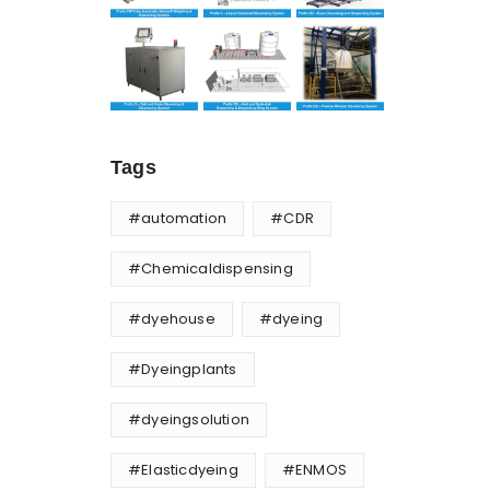
Tags
#automation
#CDR
#Chemicaldispensing
#dyehouse
#dyeing
#Dyeingplants
#dyeingsolution
#Elasticdyeing
#ENMOS