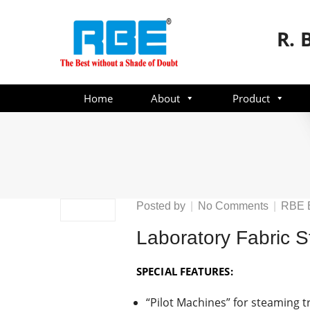
R. 
Home
About
Product
on
Posted by
No Comments
RBE 
Laborato
Laboratory Fabric 
Fabric
Steamer
SPECIAL FEATURES:
“Pilot Machines” for steaming tr