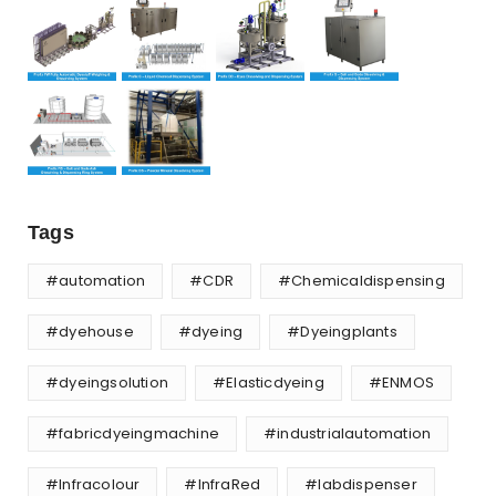
Tags
#automation
#CDR
#Chemicaldispensing
#dyehouse
#dyeing
#Dyeingplants
#dyeingsolution
#Elasticdyeing
#ENMOS
#fabricdyeingmachine
#industrialautomation
#Infracolour
#InfraRed
#labdispenser