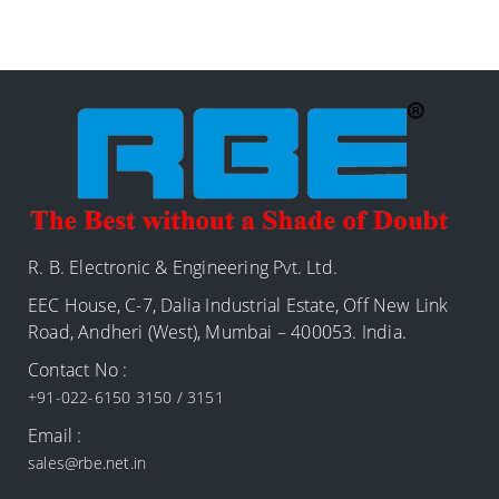
R. B. Electronic & Engineering Pvt. Ltd.
EEC House, C-7, Dalia Industrial Estate, Off New Link
Road, Andheri (West), Mumbai – 400053. India.
Contact No :
+91-022-6150 3150 / 3151
Email :
sales@rbe.net.in