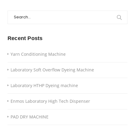
Search
for:
Recent Posts
Yarn Conditioning Machine
Laboratory Soft Overflow Dyeing Machine
Laboratory HTHP Dyeing machine
Enmos Laboratory High Tech Dispenser
PAD DRY MACHINE