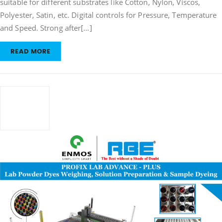
suitable for different substrates like Cotton, Nylon, Viscos,
Polyester, Satin, etc. Digital controls for Pressure, Temperature
and Speed. Strong after[…]
READ MORE