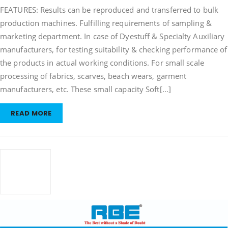
FEATURES: Results can be reproduced and transferred to bulk
Overflow
Dyeing
production machines. Fulfilling requirements of sampling &
Machine
marketing department. In case of Dyestuff & Specialty Auxiliary
manufacturers, for testing suitability & checking performance of
the products in actual working conditions. For small scale
processing of fabrics, scarves, beach wears, garment
manufacturers, etc. These small capacity Soft[…]
READ MORE