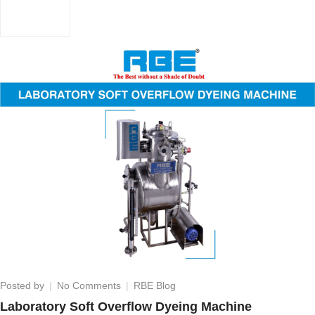
on
Posted by
No Comments
RBE Blog
Laboratory
Laboratory Soft Overflow Dyeing Machine
Soft