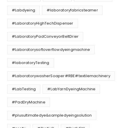
#Labdyeing
#laboratoryfabricsteamer
#LaboratoryHighTechDispenser
#LaboratoryPadConveyorBeltDrier
#Laboratorysoftoverflowdyeingmachine
#laboratoryTesting
#LaboratorywasherSoaper#RBE#textilemachinery
#LabTesting
#LabYarnDyeingMachine
#PadDryMachine
#plusultimatedye&sampledyeingsolution