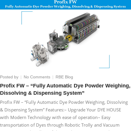
on
Posted by
No Comments
RBE Blog
Profix
Profix FW – “Fully Automatic Dye Powder Weighing,
FW
Dissolving & Dispensing System”
–
“Fully
Profix FW – “Fully Automatic Dye Powder Weighing, Dissolving
Automatic
& Dispensing System” Features:– Upgrade Your DYE HOUSE
Dye
with Modern Technology with ease of operation– Easy
Powder
Weighing,
transportation of Dyes through Robotic Trolly and Vacuum
Dissolving