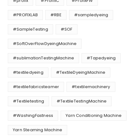
#profix
#ProfixC
#ProfixFW
#PROFIXLAB
#RBE
#sampledyeing
#SampleTesting
#SOF
#SoftOverFlowDyeingMachine
#sublimationTestingMachine
#Tapedyeing
#textiledyeing
#TextileDyeingMachine
#textilefabricsteamer
#textilemachinery
#Textiletesting
#TextileTestingMachine
#WashingFastness
Yarn Conditioning Machine
Yarn Steaming Machine