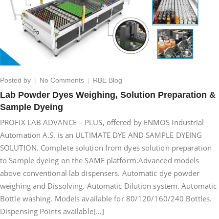
on
Posted by
No Comments
RBE Blog
Lab
Lab Powder Dyes Weighing, Solution Preparation &
Powder
Sample Dyeing
Dyes
Weighing,
PROFIX LAB ADVANCE – PLUS, offered by ENMOS Industrial
Solution
Automation A.S. is an ULTIMATE DYE AND SAMPLE DYEING
Preparation
SOLUTION. Complete solution from dyes solution preparation
&
Sample
to Sample dyeing on the SAME platform.Advanced models
Dyeing
above conventional lab dispensers. Automatic dye powder
weighing and Dissolving. Automatic Dilution system. Automatic
Bottle washing. Models available for 80/120/160/240 Bottles.
Dispensing Points available[…]