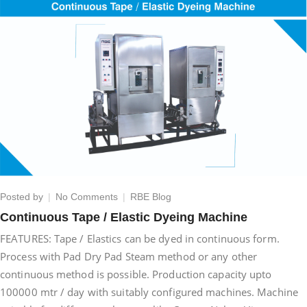
on
Posted by
No Comments
RBE Blog
Continuous
Continuous Tape / Elastic Dyeing Machine
Tape
FEATURES: Tape / Elastics can be dyed in continuous form.
/
Elastic
Process with Pad Dry Pad Steam method or any other
Dyeing
continuous method is possible. Production capacity upto
Machine
100000 mtr / day with suitably configured machines. Machine