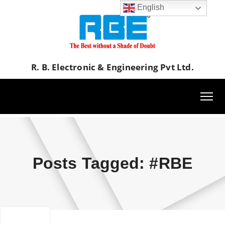
English
R. B. Electronic & Engineering Pvt Ltd.
Posts Tagged: #RBE