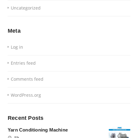
Uncategorized
Meta
Log in
Entries feed
Comments feed
WordPress.org
Recent Posts
Yarn Conditioning Machine
th