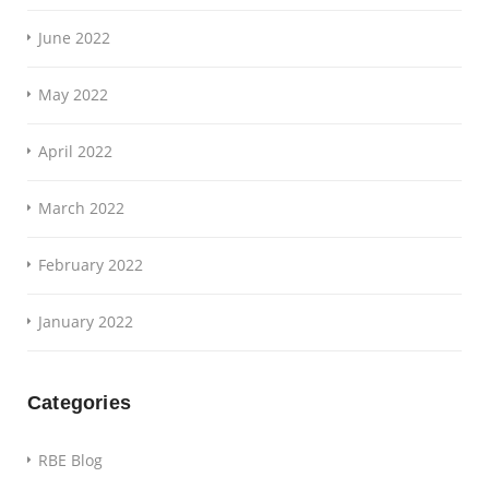
June 2022
May 2022
April 2022
March 2022
February 2022
January 2022
Categories
RBE Blog