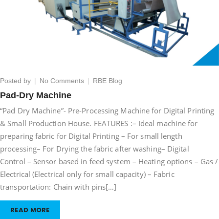
on
Posted by
No Comments
RBE Blog
Pad-
Pad-Dry Machine
Dry
“Pad Dry Machine”- Pre-Processing Machine for Digital Printing
Machine
& Small Production House. FEATURES :– Ideal machine for
preparing fabric for Digital Printing – For small length
processing– For Drying the fabric after washing– Digital
Control – Sensor based in feed system – Heating options – Gas /
Electrical (Electrical only for small capacity) – Fabric
transportation: Chain with pins[…]
READ MORE