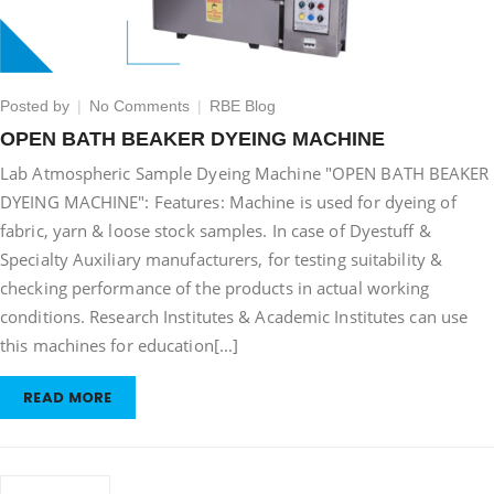
on
Posted by
No Comments
RBE Blog
OPEN
OPEN BATH BEAKER DYEING MACHINE
BATH
Lab Atmospheric Sample Dyeing Machine "OPEN BATH BEAKER
BEAKER
DYEING
DYEING MACHINE": Features: Machine is used for dyeing of
MACHINE
fabric, yarn & loose stock samples. In case of Dyestuff &
Specialty Auxiliary manufacturers, for testing suitability &
checking performance of the products in actual working
conditions. Research Institutes & Academic Institutes can use
this machines for education[...]
READ MORE