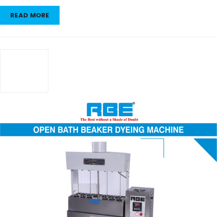
READ MORE