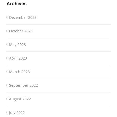
Archives
December 2023
October 2023
May 2023
April 2023
March 2023
September 2022
August 2022
July 2022