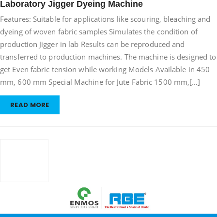
Laboratory Jigger Dyeing Machine
Jigger
Features: Suitable for applications like scouring, bleaching and
Dyeing
Machine
dyeing of woven fabric samples Simulates the condition of
production Jigger in lab Results can be reproduced and
transferred to production machines. The machine is designed to
get Even fabric tension while working Models Available in 450
mm, 600 mm Special Machine for Jute Fabric 1500 mm,[…]
READ MORE