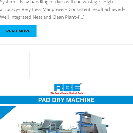
System.– Easy handling of dyes with no wastage– High
&
accuracy– Very Less Manpower– Consistent result achieved–
Dispensing
System”
Well Integrated Neat and Clean Plant–[…]
READ MORE