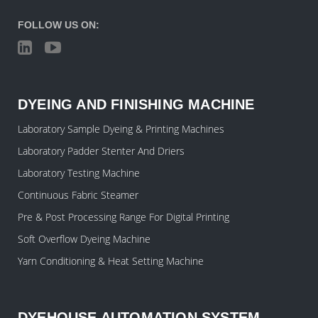
FOLLOW US ON:
DYEING AND FINISHING MACHINE
Laboratory Sample Dyeing & Printing Machines
Laboratory Padder Stenter And Driers
Laboratory Testing Machine
Continuous Fabric Steamer
Pre & Post Processing Range For Digital Printing
Soft Overflow Dyeing Machine
Yarn Conditioning & Heat Setting Machine
DYEHOUSE AUTOMATION SYSTEM