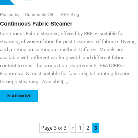
on
Posted by
Comments Off
RBE Blog
Continuous
Continuous Fabric Steamer
Fabric
Continuous Fabric Steamer, offered by RBE, is suitable for
Steamer
steaming of woven fabric for post treatment of fabric in Dyeing
and printing on continuous method. Different Models are
available with different working width and different fabric
content to meet the production requirements. FEATURES:–
Economical & most suitable for fabric digital printing fixation
through Steaming– Available[…]
READ MORE
Page 3 of 3
«
1
2
3