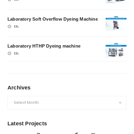
Laboratory Soft Overflow Dyeing Machine
th
Laboratory HTHP Dyeing machine
th
Archives
Archives
Latest Projects