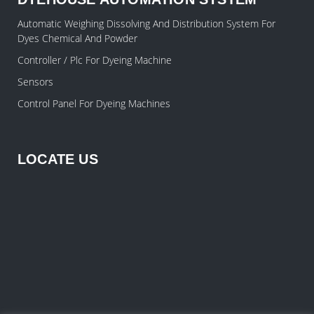
Automatic Weighing Dissolving And Distribution System For
Dyes Chemical And Powder
Controller / Plc For Dyeing Machine
Sensors
Control Panel For Dyeing Machines
LOCATE US