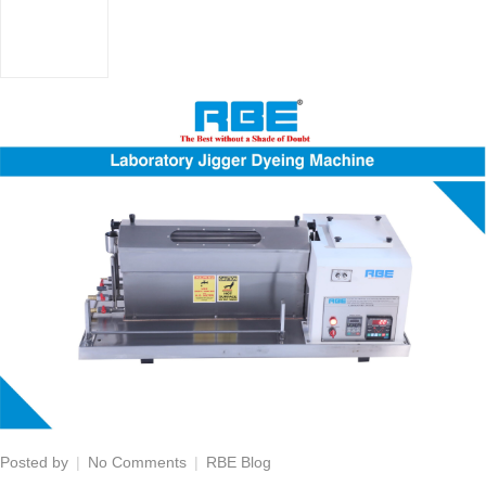
on
Posted by
No Comments
RBE Blog
Laboratory